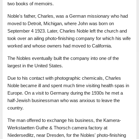
two books of memoirs.
Noble's father, Charles, was a German missionary who had
moved to Detroit, Michigan, where John was born on
September 4 1923. Later, Charles Noble left the church and
took over an ailing photo-finishing company for which his wife
worked and whose owners had moved to California.
The Nobles eventually built the company into one of the
largest in the United States.
Due to his contact with photographic chemicals, Charles
Noble became ill and spent much time visiting health spas in
Europe. On a visit to Germany during the 1930s he met a
half-Jewish businessman who was anxious to leave the
country.
The man offered to exchange his business, the Kamera-
Werkstaetten Guthe & Thorsch camera factory at
Niedersedlitz, near Dresden, for the Nobles' photo-finishing