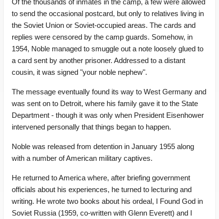
Of the thousands of inmates in the camp, a few were allowed
to send the occasional postcard, but only to relatives living in
the Soviet Union or Soviet-occupied areas. The cards and
replies were censored by the camp guards. Somehow, in
1954, Noble managed to smuggle out a note loosely glued to
a card sent by another prisoner. Addressed to a distant
cousin, it was signed "your noble nephew".
The message eventually found its way to West Germany and
was sent on to Detroit, where his family gave it to the State
Department - though it was only when President Eisenhower
intervened personally that things began to happen.
Noble was released from detention in January 1955 along
with a number of American military captives.
He returned to America where, after briefing government
officials about his experiences, he turned to lecturing and
writing. He wrote two books about his ordeal, I Found God in
Soviet Russia (1959, co-written with Glenn Everett) and I