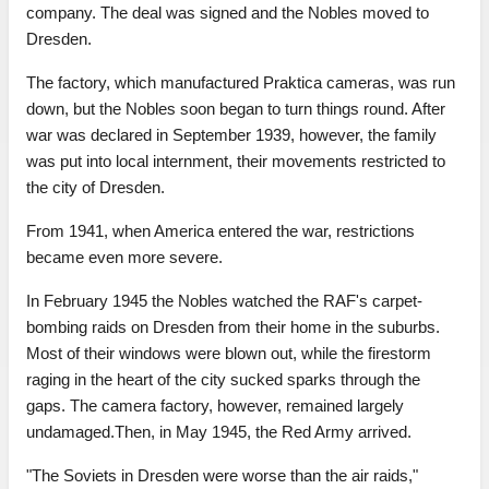
company. The deal was signed and the Nobles moved to
Dresden.
The factory, which manufactured Praktica cameras, was run
down, but the Nobles soon began to turn things round. After
war was declared in September 1939, however, the family
was put into local internment, their movements restricted to
the city of Dresden.
From 1941, when America entered the war, restrictions
became even more severe.
In February 1945 the Nobles watched the RAF's carpet-
bombing raids on Dresden from their home in the suburbs.
Most of their windows were blown out, while the firestorm
raging in the heart of the city sucked sparks through the
gaps. The camera factory, however, remained largely
undamaged.Then, in May 1945, the Red Army arrived.
"The Soviets in Dresden were worse than the air raids,"