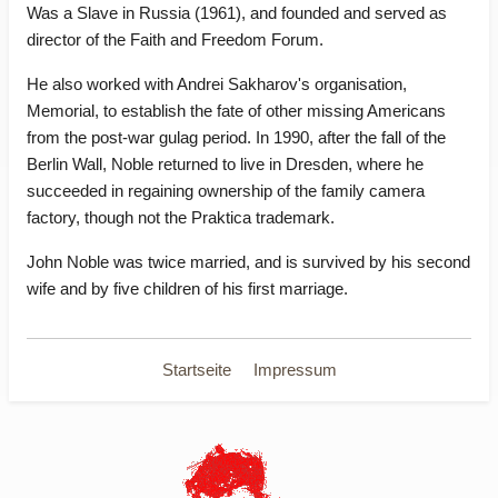
Was a Slave in Russia (1961), and founded and served as
director of the Faith and Freedom Forum.
He also worked with Andrei Sakharov's organisation,
Memorial, to establish the fate of other missing Americans
from the post-war gulag period. In 1990, after the fall of the
Berlin Wall, Noble returned to live in Dresden, where he
succeeded in regaining ownership of the family camera
factory, though not the Praktica trademark.
John Noble was twice married, and is survived by his second
wife and by five children of his first marriage.
Startseite
Impressum