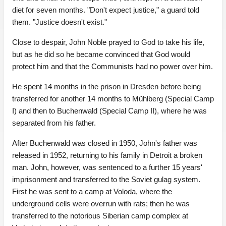
diet for seven months. "Don't expect justice," a guard told
them. "Justice doesn't exist."
Close to despair, John Noble prayed to God to take his life,
but as he did so he became convinced that God would
protect him and that the Communists had no power over him.
He spent 14 months in the prison in Dresden before being
transferred for another 14 months to Mühlberg (Special Camp
I) and then to Buchenwald (Special Camp II), where he was
separated from his father.
After Buchenwald was closed in 1950, John's father was
released in 1952, returning to his family in Detroit a broken
man. John, however, was sentenced to a further 15 years'
imprisonment and transferred to the Soviet gulag system.
First he was sent to a camp at Voloda, where the
underground cells were overrun with rats; then he was
transferred to the notorious Siberian camp complex at