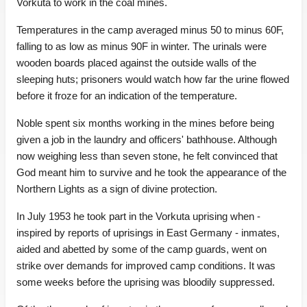
Vorkuta to work in the coal mines.
Temperatures in the camp averaged minus 50 to minus 60F,
falling to as low as minus 90F in winter. The urinals were
wooden boards placed against the outside walls of the
sleeping huts; prisoners would watch how far the urine flowed
before it froze for an indication of the temperature.
Noble spent six months working in the mines before being
given a job in the laundry and officers' bathhouse. Although
now weighing less than seven stone, he felt convinced that
God meant him to survive and he took the appearance of the
Northern Lights as a sign of divine protection.
In July 1953 he took part in the Vorkuta uprising when -
inspired by reports of uprisings in East Germany - inmates,
aided and abetted by some of the camp guards, went on
strike over demands for improved camp conditions. It was
some weeks before the uprising was bloodily suppressed.