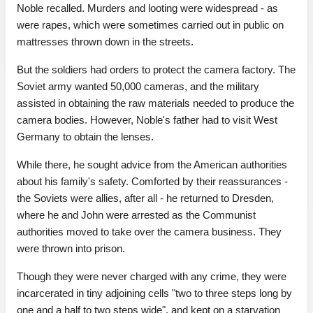
Noble recalled. Murders and looting were widespread - as
were rapes, which were sometimes carried out in public on
mattresses thrown down in the streets.
But the soldiers had orders to protect the camera factory. The
Soviet army wanted 50,000 cameras, and the military
assisted in obtaining the raw materials needed to produce the
camera bodies. However, Noble's father had to visit West
Germany to obtain the lenses.
While there, he sought advice from the American authorities
about his family's safety. Comforted by their reassurances -
the Soviets were allies, after all - he returned to Dresden,
where he and John were arrested as the Communist
authorities moved to take over the camera business. They
were thrown into prison.
Though they were never charged with any crime, they were
incarcerated in tiny adjoining cells "two to three steps long by
one and a half to two steps wide", and kept on a starvation