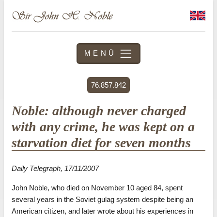
MENÜ
76.857.842
Noble: although never charged
with any crime, he was kept on a
starvation diet for seven months
Daily Telegraph, 17/11/2007
John Noble, who died on November 10 aged 84, spent
several years in the Soviet gulag system despite being an
American citizen, and later wrote about his experiences in