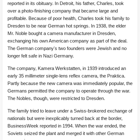
reported in its obituary. In Detroit, his father, Charles, took
over a photo-finishing company that became large and
profitable. Because of poor health, Charles took his family to
Dresden to be near German hot springs. In 1938, the elder
Mr. Noble bought a camera manufacturer in Dresden,
exchanging his own American company as part of the deal.
The German company's two founders were Jewish and no
longer felt safe in Nazi Germany.
The company, Kamera Werkstatten, in 1939 introduced an
early 35 millimeter single-lens reflex camera, the Praktica.
Partly because the new camera was immediately popular, the
Germans permitted the company to operate through the war.
The Nobles, though, were restricted to Dresden.
The family tried to leave under a Swiss-brokered exchange of
nationals but were inexplicably turned back at the border,
BusinessWeek reported in 1994. When the war ended, the
Soviets seized the plant and merged it with other German