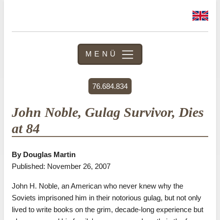
MENÜ
76.684.834
John Noble, Gulag Survivor, Dies
at 84
By Douglas Martin
Published: November 26, 2007
John H. Noble, an American who never knew why the
Soviets imprisoned him in their notorious gulag, but not only
lived to write books on the grim, decade-long experience but