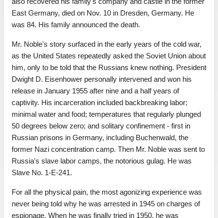
also recovered his family's company and castle in the former
East Germany, died on Nov. 10 in Dresden, Germany. He
was 84. His family announced the death.
Mr. Noble's story surfaced in the early years of the cold war,
as the United States repeatedly asked the Soviet Union about
him, only to be told that the Russians knew nothing. President
Dwight D. Eisenhower personally intervened and won his
release in January 1955 after nine and a half years of
captivity. His incarceration included backbreaking labor;
minimal water and food; temperatures that regularly plunged
50 degrees below zero; and solitary confinement - first in
Russian prisons in Germany, including Buchenwald, the
former Nazi concentration camp. Then Mr. Noble was sent to
Russia's slave labor camps, the notorious gulag. He was
Slave No. 1-E-241.
For all the physical pain, the most agonizing experience was
never being told why he was arrested in 1945 on charges of
espionage. When he was finally tried in 1950, he was