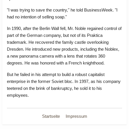
"I was trying to save the country," he told BusinessWeek. "I
had no intention of selling soap."
In 1990, after the Berlin Wall fell, Mr. Noble regained control of
part of the German company, but not of its Praktica
trademark. He recovered the family castle overlooking
Dresden. He introduced new products, including the Noblex,
a new panorama camera with a lens that rotates 360
degrees. He was honored with a French knighthood.
But he failed in his attempt to build a robust capitalist
enterprise in the former Soviet bloc. In 1997, as his company
teetered on the brink of bankruptcy, he sold it to his
employees.
Startseite
Impressum