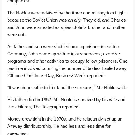
companies.
The Nobles were advised by the American military to sit tight
because the Soviet Union was an ally. They did, and Charles
and John were arrested as spies. John's brother and mother
were not.
As father and son were shuttled among prisons in eastern
Germany, John came up with religious services, exercise
programs and other activities to occupy fellow prisoners. One
pastime involved counting the number of bodies hauled away,
200 one Christmas Day, BusinessWeek reported.
"It was impossible to block out the screams," Mr. Noble said.
His father died in 1952. Mr. Noble is survived by his wife and
five children, The Telegraph reported.
Money grew tight in the 1970s, and he reluctantly set up an
Amway distributorship. He had less and less time for
speeches.