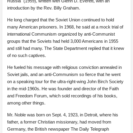
Russia" (1959), written with Glenn D. Everett, with an
introduction by the Rev. Billy Graham.
He long charged that the Soviet Union continued to hold
many American prisoners. In 1968, he said at a mock trial of
international Communism organized by anti-Communist
groups that the Soviets had held 3,000 Americans in 1955
and still had many. The State Department replied that it knew
of no such captives.
He fueled his message with religious conviction annealed in
Soviet jails, and an anti-Communism so fierce that he went
on a speaking tour for the ultra-right-wing John Birch Society
in the mid-1960s. He was founder and director of the Faith
and Freedom Forum, which sold recordings of his books,
among other things.
Mr. Noble was born on Sept. 4, 1923, in Detroit, where his
father, a former Christian missionary, had moved from
Germany, the British newspaper The Daily Telegraph