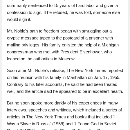
summarily sentenced to 15 years of hard labor and given a
confession to sign. If he refused, he was told, someone else
would sign it.
Mr. Noble's path to freedom began with smuggling out a
cryptic message taped to the postcard of a prisoner with
mailing privileges. His family enlisted the help of a Michigan
congressman who met with President Eisenhower, who
leaned on the authorities in Moscow.
Soon after Mr. Noble's release, The New York Times reported
on his reunion with his family in Manhattan on Jan. 17, 1955.
Contrary to his later accounts, he said he had been treated
well, and the article said he appeared to be in excellent health.
But he soon spoke more darkly of his experiences in many
interviews, speeches and writings, which included a series of
articles in The New York Times and books that included "I
Was a Slave in Russia" (1958) and "I Found God in Soviet