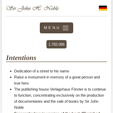
MENU
1.782.086
Intentions
Dedication of a street to his name
Raise a monument in memory of a great person and
true hero
The publishing house Verlagshaus Förster is to continue
to function, concentrating exclusively on the production
of documentaries and the sale of books by Sir John
Noble