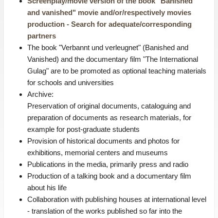
Screenplay/movie version of the book "Banished
and vanished" movie and/or/respectively movies
production - Search for adequate/corresponding
partners
The book "Verbannt und verleugnet" (Banished and
Vanished) and the documentary film "The International
Gulag" are to be promoted as optional teaching materials
for schools and universities
Archive:
Preservation of original documents, cataloguing and
preparation of documents as research materials, for
example for post-graduate students
Provision of historical documents and photos for
exhibitions, memorial centers and museums
Publications in the media, primarily press and radio
Production of a talking book and a documentary film
about his life
Collaboration with publishing houses at international level
- translation of the works published so far into the