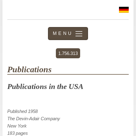
MENU
1.756.313
Publications
Publications in the USA
Published 1958
The Devin-Adair Company
New York
183 pages