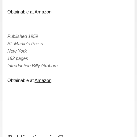
Obtainable at
Amazon
Published 1959
St. Martin's Press
New York
192 pages
Introduction Billy Graham
Obtainable at
Amazon