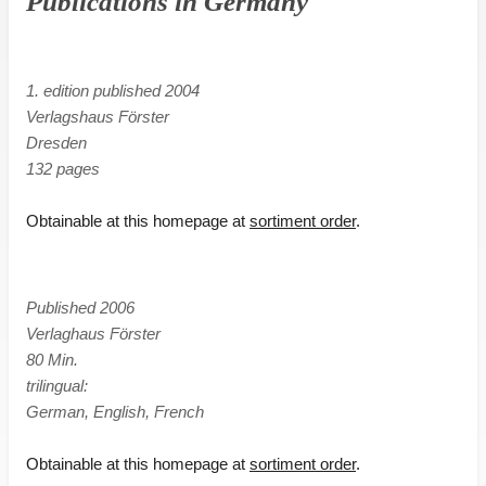
Publications in Germany
1. edition published 2004
Verlagshaus Förster
Dresden
132 pages
Obtainable at this homepage at
sortiment order
.
Published 2006
Verlaghaus Förster
80 Min.
trilingual:
German, English, French
Obtainable at this homepage at
sortiment order
.