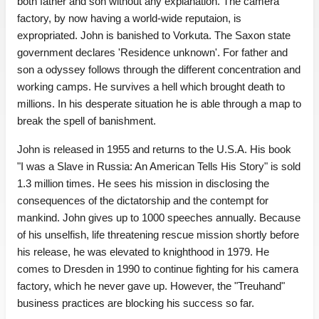
both father and son without any explanation. The camera
factory, by now having a world-wide reputaion, is
expropriated. John is banished to Vorkuta. The Saxon state
government declares 'Residence unknown'. For father and
son a odyssey follows through the different concentration and
working camps. He survives a hell which brought death to
millions. In his desperate situation he is able through a map to
break the spell of banishment.
John is released in 1955 and returns to the U.S.A. His book
"I was a Slave in Russia: An American Tells His Story" is sold
1.3 million times. He sees his mission in disclosing the
consequences of the dictatorship and the contempt for
mankind. John gives up to 1000 speeches annually. Because
of his unselfish, life threatening rescue mission shortly before
his release, he was elevated to knighthood in 1979. He
comes to Dresden in 1990 to continue fighting for his camera
factory, which he never gave up. However, the "Treuhand"
business practices are blocking his success so far.