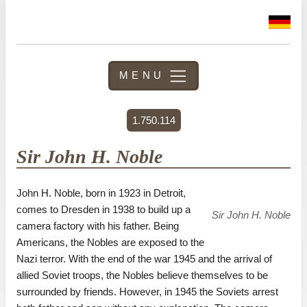
MENU
1.750.114
Sir John H. Noble
John H. Noble, born in 1923 in Detroit,
comes to Dresden in 1938 to build up a
Sir John H. Noble
camera factory with his father. Being
Americans, the Nobles are exposed to the
Nazi terror. With the end of the war 1945 and the arrival of
allied Soviet troops, the Nobles believe themselves to be
surrounded by friends. However, in 1945 the Soviets arrest